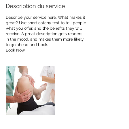
Description du service
Describe your service here. What makes it
great? Use short catchy text to tell people
what you offer, and the benefits they will
receive. A great description gets readers
in the mood, and makes them more likely
to go ahead and book.
Book Now