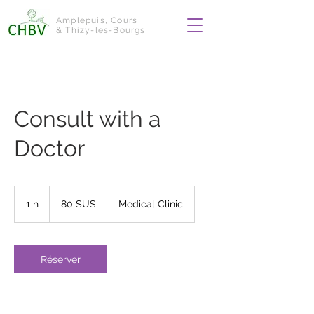
Amplepuis, Cours
& Thizy-les-Bourgs
Consult with a
Doctor
80
dollars
1 h
1
80 $US
Medical Clinic
des
États-
Unis
Réserver